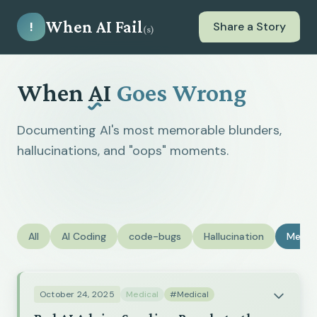
When AI Fail
!
Share a Story
(s)
When
AI
Goes Wrong
Documenting AI's most memorable blunders,
hallucinations, and "oops" moments.
All
AI Coding
code-bugs
Hallucination
Medic
October 24, 2025
Medical
#Medical