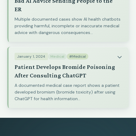
Bad AI Advice Sending People to the
ER
Multiple documented cases show AI health chatbots
providing harmful, incomplete or inaccurate medical
advice with dangerous consequences...
January 1, 2024
Medical
#Medical
Patient Develops Bromide Poisoning
After Consulting ChatGPT
A documented medical case report shows a patient
developed bromism (bromide toxicity) after using
ChatGPT for health information...