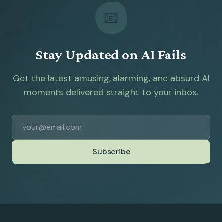
📧
Stay Updated on AI Fails
Get the latest amusing, alarming, and absurd AI
moments delivered straight to your inbox.
Subscribe