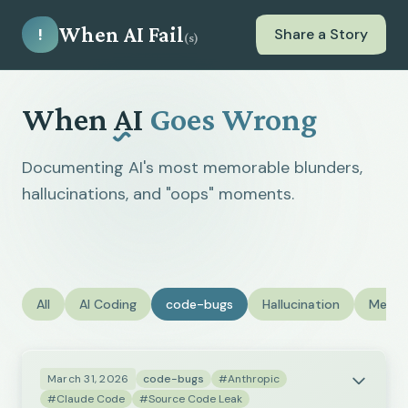
When AI Fail
!
Share a Story
(s)
When
AI
Goes Wrong
Documenting AI's most memorable blunders,
hallucinations, and "oops" moments.
All
AI Coding
code-bugs
Hallucination
Medic
March 31, 2026
code-bugs
#Anthropic
#Claude Code
#Source Code Leak