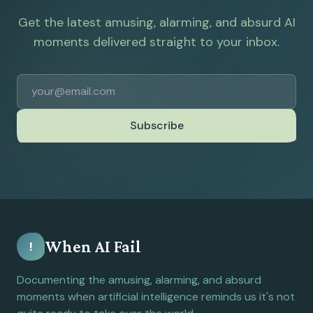
Get the latest amusing, alarming, and absurd AI
moments delivered straight to your inbox.
Subscribe
When AI Fail
!
Documenting the amusing, alarming, and absurd
moments when artificial intelligence reminds us it's not