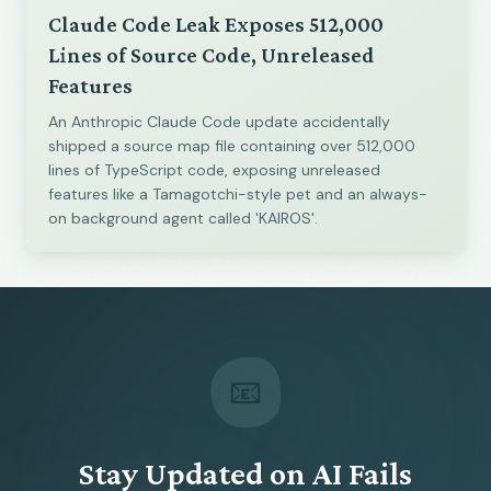
Claude Code Leak Exposes 512,000
Lines of Source Code, Unreleased
Features
An Anthropic Claude Code update accidentally
shipped a source map file containing over 512,000
lines of TypeScript code, exposing unreleased
features like a Tamagotchi-style pet and an always-
on background agent called 'KAIROS'.
📧
Stay Updated on AI Fails